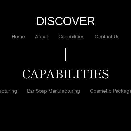
DISCOVER
Home
About
Capabilities
Contact Us
CAPABILITIES
cturing
Bar Soap Manufacturing
Cosmetic Packagi