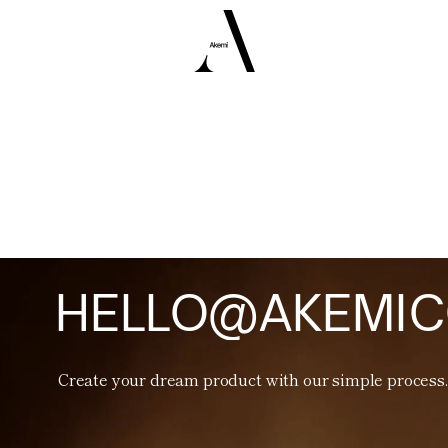
H
E
L
L
O
@
A
K
E
M
I
C
Create your dream product with
our simple process.