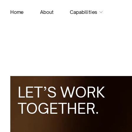
H
o
m
e
A
b
o
u
t
C
a
p
a
b
i
l
i
t
i
e
s
LET’S WORK
TOGETHER.