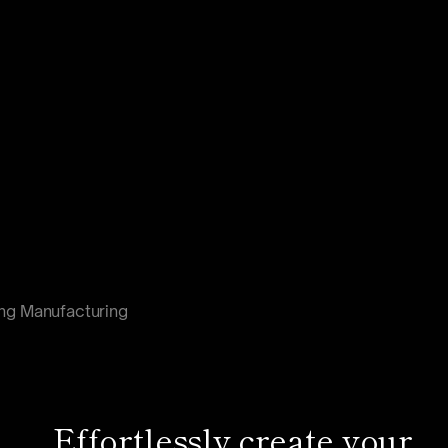
ng Manufacturing
Effortlessly create your