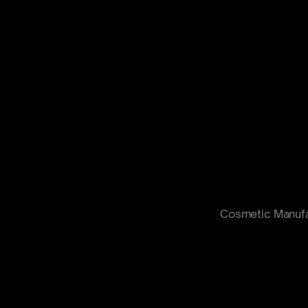
Cosmetic Manufa