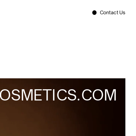
Contact Us
O
S
M
E
T
I
C
S
.
C
O
M